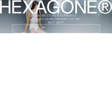
HEXAGONE
ONLINE STORE IS CURRENTLY
CLOSED AS WE PREPARE FOR THE
NEXT DROP.
ENT